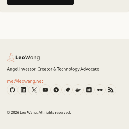
Leo
Wang
Angel Investor, Creator & Technology Advocate
me@leowang.net
© 2026
Leo Wang. All rights reserved.