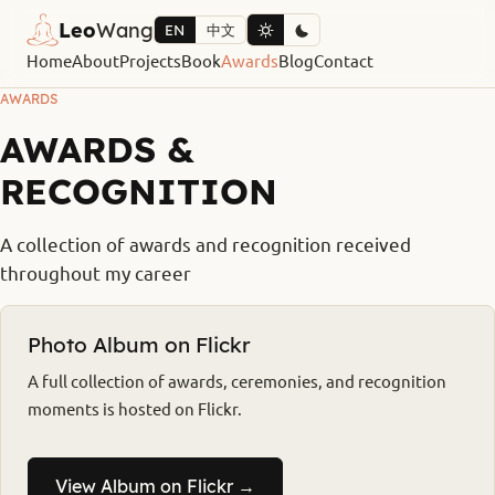
Leo
Wang
EN
中文
Home
About
Projects
Book
Awards
Blog
Contact
AWARDS
AWARDS &
RECOGNITION
A collection of awards and recognition received
throughout my career
Photo Album on Flickr
A full collection of awards, ceremonies, and recognition
moments is hosted on Flickr.
View Album on Flickr →