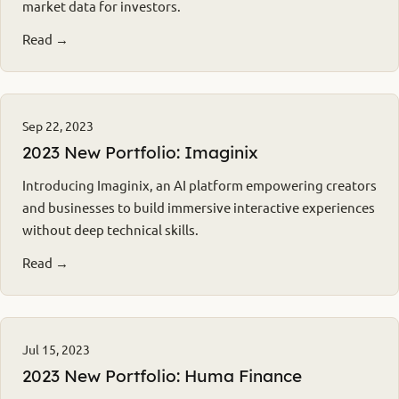
market data for investors.
Read →
Sep 22, 2023
2023 New Portfolio: Imaginix
Introducing Imaginix, an AI platform empowering creators
and businesses to build immersive interactive experiences
without deep technical skills.
Read →
Jul 15, 2023
2023 New Portfolio: Huma Finance