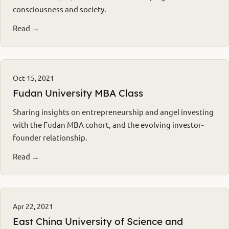
consciousness and society.
Read →
Oct 15, 2021
Fudan University MBA Class
Sharing insights on entrepreneurship and angel investing
with the Fudan MBA cohort, and the evolving investor-
founder relationship.
Read →
Apr 22, 2021
East China University of Science and