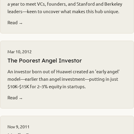
a year to meet VCs, founders, and Stanford and Berkeley
leaders—keen to uncover what makes this hub unique.
Read →
Mar 10, 2012
The Poorest Angel Investor
An investor born out of Huawei created an 'early angel'
model—earlier than angel investment—putting in just
$10K–$15K for 2–3% equity in startups.
Read →
Nov 9, 2011