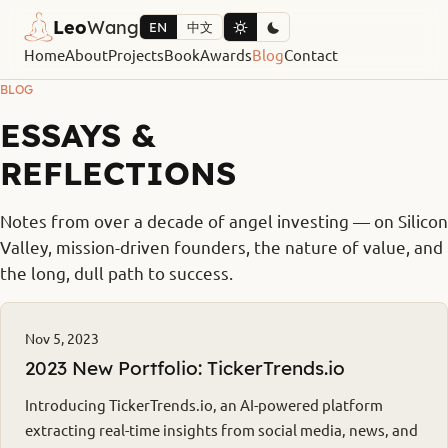
Leo
Wang
EN
中文
Home
About
Projects
Book
Awards
Blog
Contact
BLOG
ESSAYS &
REFLECTIONS
Notes from over a decade of angel investing — on Silicon
Valley, mission-driven founders, the nature of value, and
the long, dull path to success.
Nov 5, 2023
2023 New Portfolio: TickerTrends.io
Introducing TickerTrends.io, an AI-powered platform
extracting real-time insights from social media, news, and