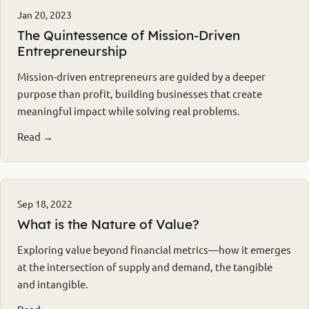
Jan 20, 2023
The Quintessence of Mission-Driven
Entrepreneurship
Mission-driven entrepreneurs are guided by a deeper
purpose than profit, building businesses that create
meaningful impact while solving real problems.
Read →
Sep 18, 2022
What is the Nature of Value?
Exploring value beyond financial metrics—how it emerges
at the intersection of supply and demand, the tangible
and intangible.