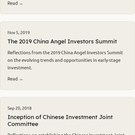
Read →
Nov 5, 2019
The 2019 China Angel Investors Summit
Reflections from the 2019 China Angel Investors Summit
on the evolving trends and opportunities in early-stage
investment.
Read →
Sep 20, 2018
Inception of Chinese Investment Joint
Committee
Reflections on establishing the Chinese Investment Joint