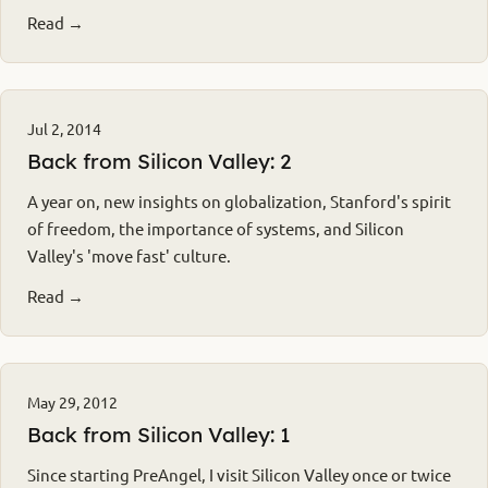
Read →
Jul 2, 2014
Back from Silicon Valley: 2
A year on, new insights on globalization, Stanford's spirit
of freedom, the importance of systems, and Silicon
Valley's 'move fast' culture.
Read →
May 29, 2012
Back from Silicon Valley: 1
Since starting PreAngel, I visit Silicon Valley once or twice