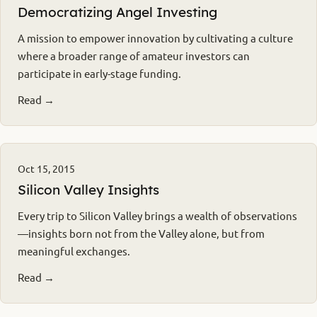
Democratizing Angel Investing
A mission to empower innovation by cultivating a culture
where a broader range of amateur investors can
participate in early-stage funding.
Read →
Oct 15, 2015
Silicon Valley Insights
Every trip to Silicon Valley brings a wealth of observations
—insights born not from the Valley alone, but from
meaningful exchanges.
Read →