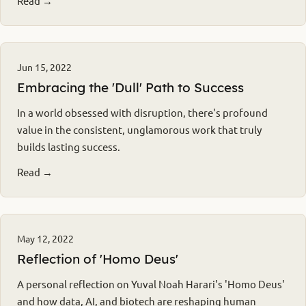
Read →
Jun 15, 2022
Embracing the 'Dull' Path to Success
In a world obsessed with disruption, there's profound
value in the consistent, unglamorous work that truly
builds lasting success.
Read →
May 12, 2022
Reflection of 'Homo Deus'
A personal reflection on Yuval Noah Harari's 'Homo Deus'
and how data, AI, and biotech are reshaping human