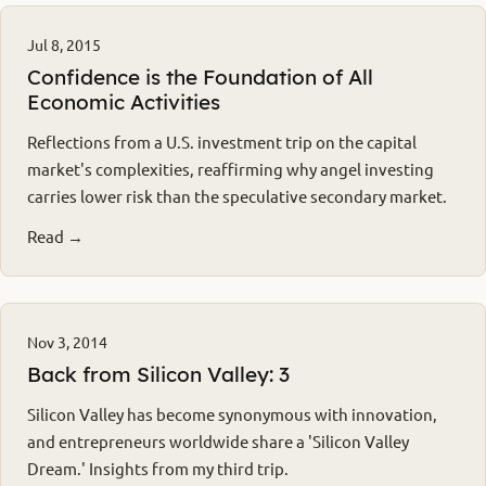
Jul 8, 2015
Confidence is the Foundation of All
Economic Activities
Reflections from a U.S. investment trip on the capital
market's complexities, reaffirming why angel investing
carries lower risk than the speculative secondary market.
Read →
Nov 3, 2014
Back from Silicon Valley: 3
Silicon Valley has become synonymous with innovation,
and entrepreneurs worldwide share a 'Silicon Valley
Dream.' Insights from my third trip.