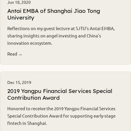
Jun 18, 2020
Antai EMBA of Shanghai Jiao Tong
University
Reflections on my guest lecture at SJTU's Antai EMBA,
sharing insights on angel investing and China's
innovation ecosystem.
Read →
Dec 15, 2019
2019 Yangpu Financial Services Special
Contribution Award
Honored to receive the 2019 Yangpu Financial Services
Special Contribution Award for supporting early-stage
fintech in Shanghai.