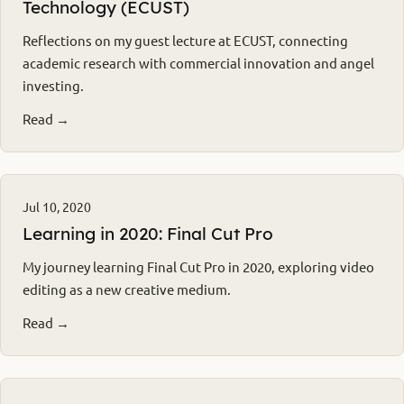
Technology (ECUST)
Reflections on my guest lecture at ECUST, connecting
academic research with commercial innovation and angel
investing.
Read →
Jul 10, 2020
Learning in 2020: Final Cut Pro
My journey learning Final Cut Pro in 2020, exploring video
editing as a new creative medium.
Read →