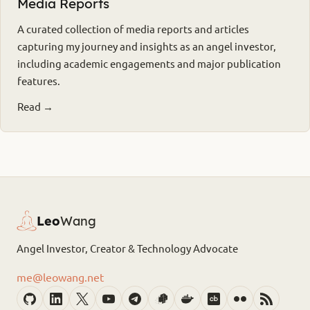
Media Reports
A curated collection of media reports and articles
capturing my journey and insights as an angel investor,
including academic engagements and major publication
features.
Read →
Leo
Wang
Angel Investor, Creator & Technology Advocate
me@leowang.net