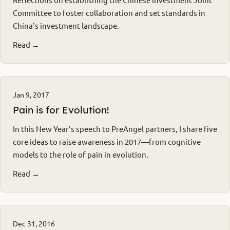
Committee to foster collaboration and set standards in
China's investment landscape.
Read →
Jan 9, 2017
Pain is for Evolution!
In this New Year's speech to PreAngel partners, I share five
core ideas to raise awareness in 2017—from cognitive
models to the role of pain in evolution.
Read →
Dec 31, 2016