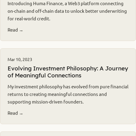
Introducing Huma Finance, a Web3 platform connecting
on-chain and off-chain data to unlock better underwriting
for real-world credit.
Read →
Mar 10, 2023
Evolving Investment Philosophy: A Journey
of Meaningful Connections
My investment philosophy has evolved from pure financial
returns to creating meaningful connections and
supporting mission-driven founders.
Read →