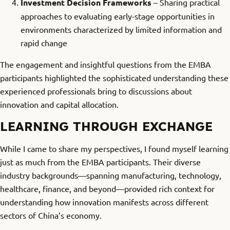
Investment Decision Frameworks
– Sharing practical
approaches to evaluating early-stage opportunities in
environments characterized by limited information and
rapid change
The engagement and insightful questions from the EMBA
participants highlighted the sophisticated understanding these
experienced professionals bring to discussions about
innovation and capital allocation.
LEARNING THROUGH EXCHANGE
While I came to share my perspectives, I found myself learning
just as much from the EMBA participants. Their diverse
industry backgrounds—spanning manufacturing, technology,
healthcare, finance, and beyond—provided rich context for
understanding how innovation manifests across different
sectors of China’s economy.