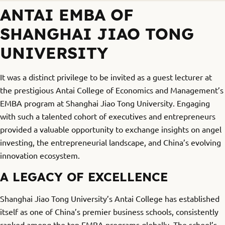
ANTAI EMBA OF
SHANGHAI JIAO TONG
UNIVERSITY
It was a distinct privilege to be invited as a guest lecturer at
the prestigious Antai College of Economics and Management’s
EMBA program at Shanghai Jiao Tong University. Engaging
with such a talented cohort of executives and entrepreneurs
provided a valuable opportunity to exchange insights on angel
investing, the entrepreneurial landscape, and China’s evolving
innovation ecosystem.
A LEGACY OF EXCELLENCE
Shanghai Jiao Tong University’s Antai College has established
itself as one of China’s premier business schools, consistently
ranked among the top EMBA programs globally. The school’s