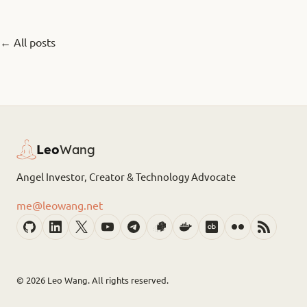
← All posts
Leo
Wang
Angel Investor, Creator & Technology Advocate
me@leowang.net
© 2026
Leo Wang. All rights reserved.