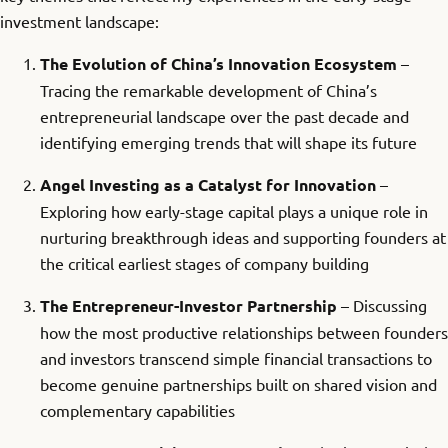
investment landscape:
The Evolution of China’s Innovation Ecosystem
–
Tracing the remarkable development of China’s
entrepreneurial landscape over the past decade and
identifying emerging trends that will shape its future
Angel Investing as a Catalyst for Innovation
–
Exploring how early-stage capital plays a unique role in
nurturing breakthrough ideas and supporting founders at
the critical earliest stages of company building
The Entrepreneur-Investor Partnership
– Discussing
how the most productive relationships between founders
and investors transcend simple financial transactions to
become genuine partnerships built on shared vision and
complementary capabilities