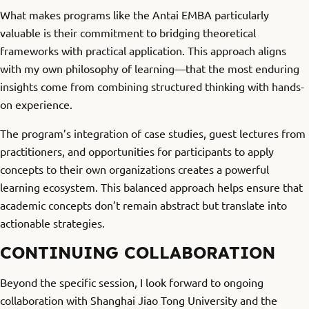
What makes programs like the Antai EMBA particularly
valuable is their commitment to bridging theoretical
frameworks with practical application. This approach aligns
with my own philosophy of learning—that the most enduring
insights come from combining structured thinking with hands-
on experience.
The program’s integration of case studies, guest lectures from
practitioners, and opportunities for participants to apply
concepts to their own organizations creates a powerful
learning ecosystem. This balanced approach helps ensure that
academic concepts don’t remain abstract but translate into
actionable strategies.
CONTINUING COLLABORATION
Beyond the specific session, I look forward to ongoing
collaboration with Shanghai Jiao Tong University and the