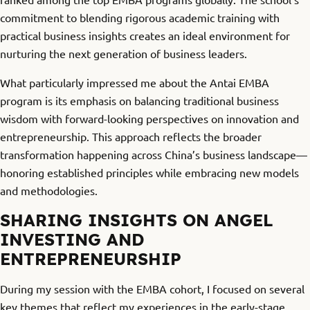
commitment to blending rigorous academic training with
practical business insights creates an ideal environment for
nurturing the next generation of business leaders.
What particularly impressed me about the Antai EMBA
program is its emphasis on balancing traditional business
wisdom with forward-looking perspectives on innovation and
entrepreneurship. This approach reflects the broader
transformation happening across China’s business landscape—
honoring established principles while embracing new models
and methodologies.
SHARING INSIGHTS ON ANGEL
INVESTING AND
ENTREPRENEURSHIP
During my session with the EMBA cohort, I focused on several
key themes that reflect my experiences in the early-stage