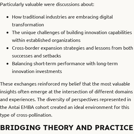
Particularly valuable were discussions about:
How traditional industries are embracing digital
transformation
The unique challenges of building innovation capabilities
within established organizations
Cross-border expansion strategies and lessons from both
successes and setbacks
Balancing short-term performance with long-term
innovation investments
These exchanges reinforced my belief that the most valuable
insights often emerge at the intersection of different domains
and experiences. The diversity of perspectives represented in
the Antai EMBA cohort created an ideal environment for this
type of cross-pollination.
BRIDGING THEORY AND PRACTICE