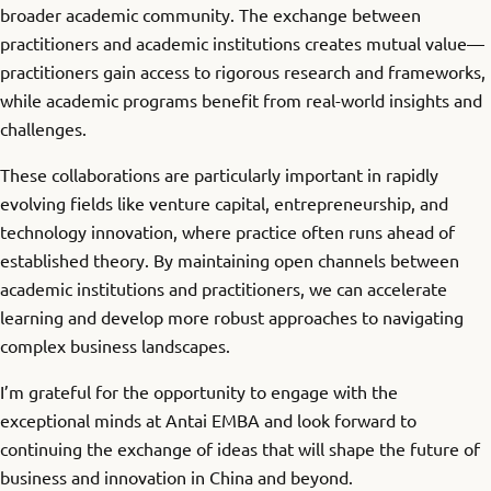
broader academic community. The exchange between
practitioners and academic institutions creates mutual value—
practitioners gain access to rigorous research and frameworks,
while academic programs benefit from real-world insights and
challenges.
These collaborations are particularly important in rapidly
evolving fields like venture capital, entrepreneurship, and
technology innovation, where practice often runs ahead of
established theory. By maintaining open channels between
academic institutions and practitioners, we can accelerate
learning and develop more robust approaches to navigating
complex business landscapes.
I’m grateful for the opportunity to engage with the
exceptional minds at Antai EMBA and look forward to
continuing the exchange of ideas that will shape the future of
business and innovation in China and beyond.