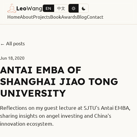
Leo
Wang
EN
中文
Home
About
Projects
Book
Awards
Blog
Contact
← All posts
Jun 18, 2020
ANTAI EMBA OF
SHANGHAI JIAO TONG
UNIVERSITY
Reflections on my guest lecture at SJTU's Antai EMBA,
sharing insights on angel investing and China's
innovation ecosystem.