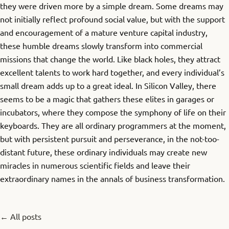
they were driven more by a simple dream. Some dreams may
not initially reflect profound social value, but with the support
and encouragement of a mature venture capital industry,
these humble dreams slowly transform into commercial
missions that change the world. Like black holes, they attract
excellent talents to work hard together, and every individual’s
small dream adds up to a great ideal. In Silicon Valley, there
seems to be a magic that gathers these elites in garages or
incubators, where they compose the symphony of life on their
keyboards. They are all ordinary programmers at the moment,
but with persistent pursuit and perseverance, in the not-too-
distant future, these ordinary individuals may create new
miracles in numerous scientific fields and leave their
extraordinary names in the annals of business transformation.
← All posts