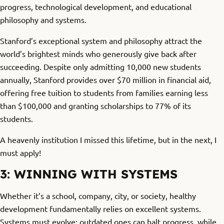
progress, technological development, and educational
philosophy and systems.
Stanford’s exceptional system and philosophy attract the
world’s brightest minds who generously give back after
succeeding. Despite only admitting 10,000 new students
annually, Stanford provides over $70 million in financial aid,
offering free tuition to students from families earning less
than $100,000 and granting scholarships to 77% of its
students.
A heavenly institution I missed this lifetime, but in the next, I
must apply!
3: WINNING WITH SYSTEMS
Whether it’s a school, company, city, or society, healthy
development fundamentally relies on excellent systems.
Systems must evolve; outdated ones can halt progress, while