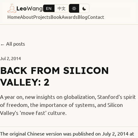
Leo
Wang
EN
中文
Home
About
Projects
Book
Awards
Blog
Contact
← All posts
Jul 2, 2014
BACK FROM SILICON
VALLEY: 2
A year on, new insights on globalization, Stanford's spirit
of freedom, the importance of systems, and Silicon
Valley's 'move fast' culture.
The original Chinese version was published on July 2, 2014 at