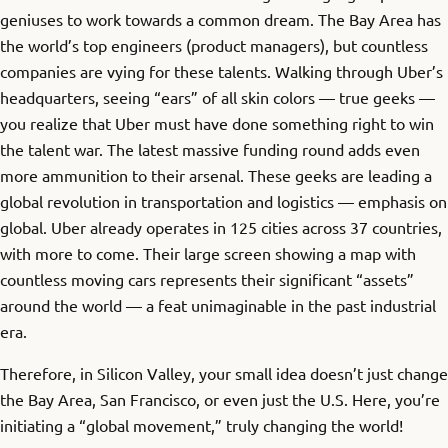
geniuses to work towards a common dream. The Bay Area has
the world’s top engineers (product managers), but countless
companies are vying for these talents. Walking through Uber’s
headquarters, seeing “ears” of all skin colors — true geeks —
you realize that Uber must have done something right to win
the talent war. The latest massive funding round adds even
more ammunition to their arsenal. These geeks are leading a
global revolution in transportation and logistics — emphasis on
global. Uber already operates in 125 cities across 37 countries,
with more to come. Their large screen showing a map with
countless moving cars represents their significant “assets”
around the world — a feat unimaginable in the past industrial
era.
Therefore, in Silicon Valley, your small idea doesn’t just change
the Bay Area, San Francisco, or even just the U.S. Here, you’re
initiating a “global movement,” truly changing the world!