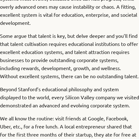
overly advanced ones may cause instability or chaos. A fitting,
excellent system is vital for education, enterprise, and societal
development.
Some argue that talent is key, but delve deeper and you’ll find
that talent cultivation requires educational institutions to offer
excellent education systems, and talent attraction requires
businesses to provide outstanding corporate systems,
including rewards, development, growth, and wellness.
Without excellent systems, there can be no outstanding talent.
Beyond Stanford’s educational philosophy and system
displayed to the world, every Silicon Valley company we visited
demonstrated an advanced and evolving corporate system.
We all know the routine: visit friends at Google, Facebook,
Uber, etc., for a free lunch. A local entrepreneur shared that
for the first three months of their startup, they ate for free at