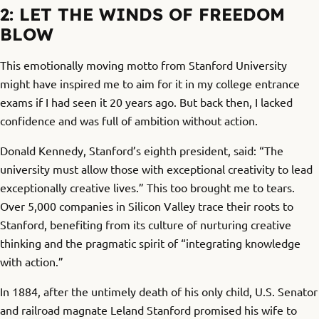
2: LET THE WINDS OF FREEDOM
BLOW
This emotionally moving motto from Stanford University
might have inspired me to aim for it in my college entrance
exams if I had seen it 20 years ago. But back then, I lacked
confidence and was full of ambition without action.
Donald Kennedy, Stanford’s eighth president, said: “The
university must allow those with exceptional creativity to lead
exceptionally creative lives.” This too brought me to tears.
Over 5,000 companies in Silicon Valley trace their roots to
Stanford, benefiting from its culture of nurturing creative
thinking and the pragmatic spirit of “integrating knowledge
with action.”
In 1884, after the untimely death of his only child, U.S. Senator
and railroad magnate Leland Stanford promised his wife to