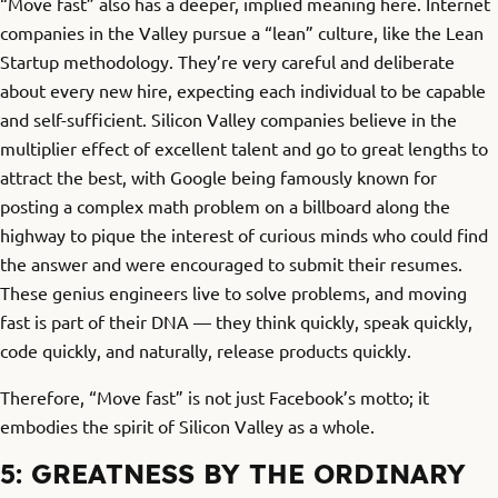
“Move fast” also has a deeper, implied meaning here. Internet
companies in the Valley pursue a “lean” culture, like the Lean
Startup methodology. They’re very careful and deliberate
about every new hire, expecting each individual to be capable
and self-sufficient. Silicon Valley companies believe in the
multiplier effect of excellent talent and go to great lengths to
attract the best, with Google being famously known for
posting a complex math problem on a billboard along the
highway to pique the interest of curious minds who could find
the answer and were encouraged to submit their resumes.
These genius engineers live to solve problems, and moving
fast is part of their DNA — they think quickly, speak quickly,
code quickly, and naturally, release products quickly.
Therefore, “Move fast” is not just Facebook’s motto; it
embodies the spirit of Silicon Valley as a whole.
5: GREATNESS BY THE ORDINARY