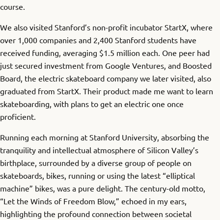
course.
We also visited Stanford’s non-profit incubator StartX, where
over 1,000 companies and 2,400 Stanford students have
received funding, averaging $1.5 million each. One peer had
just secured investment from Google Ventures, and Boosted
Board, the electric skateboard company we later visited, also
graduated from StartX. Their product made me want to learn
skateboarding, with plans to get an electric one once
proficient.
Running each morning at Stanford University, absorbing the
tranquility and intellectual atmosphere of Silicon Valley’s
birthplace, surrounded by a diverse group of people on
skateboards, bikes, running or using the latest “elliptical
machine” bikes, was a pure delight. The century-old motto,
“Let the Winds of Freedom Blow,” echoed in my ears,
highlighting the profound connection between societal