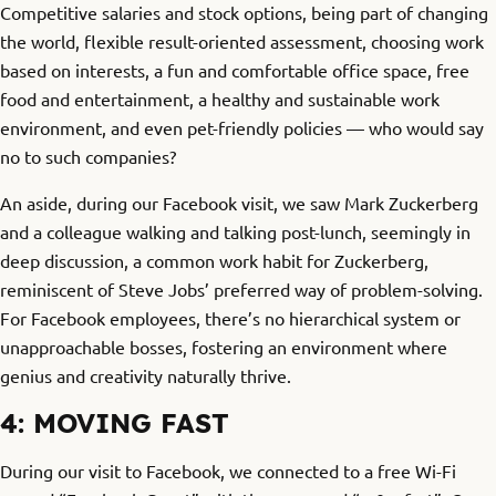
Competitive salaries and stock options, being part of changing
the world, flexible result-oriented assessment, choosing work
based on interests, a fun and comfortable office space, free
food and entertainment, a healthy and sustainable work
environment, and even pet-friendly policies — who would say
no to such companies?
An aside, during our Facebook visit, we saw Mark Zuckerberg
and a colleague walking and talking post-lunch, seemingly in
deep discussion, a common work habit for Zuckerberg,
reminiscent of Steve Jobs’ preferred way of problem-solving.
For Facebook employees, there’s no hierarchical system or
unapproachable bosses, fostering an environment where
genius and creativity naturally thrive.
4: MOVING FAST
During our visit to Facebook, we connected to a free Wi-Fi