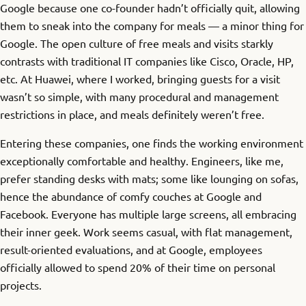
Google because one co-founder hadn’t officially quit, allowing
them to sneak into the company for meals — a minor thing for
Google. The open culture of free meals and visits starkly
contrasts with traditional IT companies like Cisco, Oracle, HP,
etc. At Huawei, where I worked, bringing guests for a visit
wasn’t so simple, with many procedural and management
restrictions in place, and meals definitely weren’t free.
Entering these companies, one finds the working environment
exceptionally comfortable and healthy. Engineers, like me,
prefer standing desks with mats; some like lounging on sofas,
hence the abundance of comfy couches at Google and
Facebook. Everyone has multiple large screens, all embracing
their inner geek. Work seems casual, with flat management,
result-oriented evaluations, and at Google, employees
officially allowed to spend 20% of their time on personal
projects.