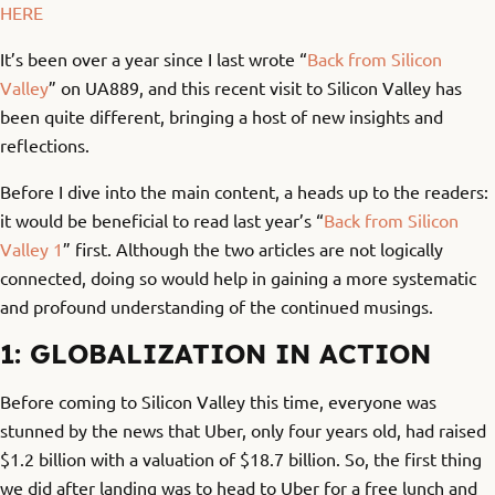
HERE
It’s been over a year since I last wrote “
Back from Silicon
Valley
” on UA889, and this recent visit to Silicon Valley has
been quite different, bringing a host of new insights and
reflections.
Before I dive into the main content, a heads up to the readers:
it would be beneficial to read last year’s “
Back from Silicon
Valley 1
” first. Although the two articles are not logically
connected, doing so would help in gaining a more systematic
and profound understanding of the continued musings.
1: GLOBALIZATION IN ACTION
Before coming to Silicon Valley this time, everyone was
stunned by the news that Uber, only four years old, had raised
$1.2 billion with a valuation of $18.7 billion. So, the first thing
we did after landing was to head to Uber for a free lunch and