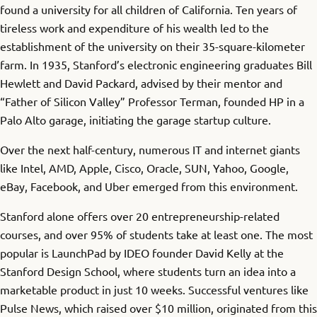
found a university for all children of California. Ten years of
tireless work and expenditure of his wealth led to the
establishment of the university on their 35-square-kilometer
farm. In 1935, Stanford’s electronic engineering graduates Bill
Hewlett and David Packard, advised by their mentor and
“Father of Silicon Valley” Professor Terman, founded HP in a
Palo Alto garage, initiating the garage startup culture.
Over the next half-century, numerous IT and internet giants
like Intel, AMD, Apple, Cisco, Oracle, SUN, Yahoo, Google,
eBay, Facebook, and Uber emerged from this environment.
Stanford alone offers over 20 entrepreneurship-related
courses, and over 95% of students take at least one. The most
popular is LaunchPad by IDEO founder David Kelly at the
Stanford Design School, where students turn an idea into a
marketable product in just 10 weeks. Successful ventures like
Pulse News, which raised over $10 million, originated from this