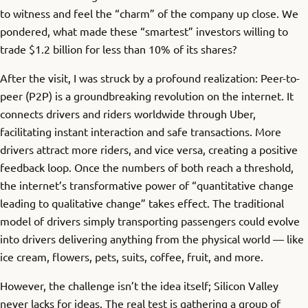
to witness and feel the “charm” of the company up close. We
pondered, what made these “smartest” investors willing to
trade $1.2 billion for less than 10% of its shares?
After the visit, I was struck by a profound realization: Peer-to-
peer (P2P) is a groundbreaking revolution on the internet. It
connects drivers and riders worldwide through Uber,
facilitating instant interaction and safe transactions. More
drivers attract more riders, and vice versa, creating a positive
feedback loop. Once the numbers of both reach a threshold,
the internet’s transformative power of “quantitative change
leading to qualitative change” takes effect. The traditional
model of drivers simply transporting passengers could evolve
into drivers delivering anything from the physical world — like
ice cream, flowers, pets, suits, coffee, fruit, and more.
However, the challenge isn’t the idea itself; Silicon Valley
never lacks for ideas. The real test is gathering a group of