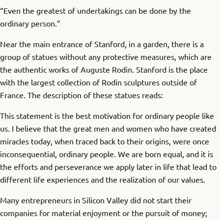
“Even the greatest of undertakings can be done by the
ordinary person.”
Near the main entrance of Stanford, in a garden, there is a
group of statues without any protective measures, which are
the authentic works of Auguste Rodin. Stanford is the place
with the largest collection of Rodin sculptures outside of
France. The description of these statues reads:
This statement is the best motivation for ordinary people like
us. I believe that the great men and women who have created
miracles today, when traced back to their origins, were once
inconsequential, ordinary people. We are born equal, and it is
the efforts and perseverance we apply later in life that lead to
different life experiences and the realization of our values.
Many entrepreneurs in Silicon Valley did not start their
companies for material enjoyment or the pursuit of money;