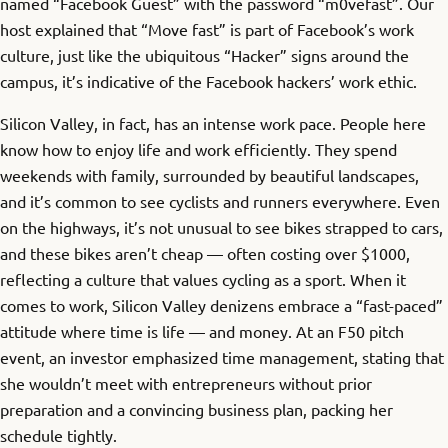
named “Facebook Guest” with the password “m0vefast”. Our
host explained that “Move fast” is part of Facebook’s work
culture, just like the ubiquitous “Hacker” signs around the
campus, it’s indicative of the Facebook hackers’ work ethic.
Silicon Valley, in fact, has an intense work pace. People here
know how to enjoy life and work efficiently. They spend
weekends with family, surrounded by beautiful landscapes,
and it’s common to see cyclists and runners everywhere. Even
on the highways, it’s not unusual to see bikes strapped to cars,
and these bikes aren’t cheap — often costing over $1000,
reflecting a culture that values cycling as a sport. When it
comes to work, Silicon Valley denizens embrace a “fast-paced”
attitude where time is life — and money. At an F50 pitch
event, an investor emphasized time management, stating that
she wouldn’t meet with entrepreneurs without prior
preparation and a convincing business plan, packing her
schedule tightly.