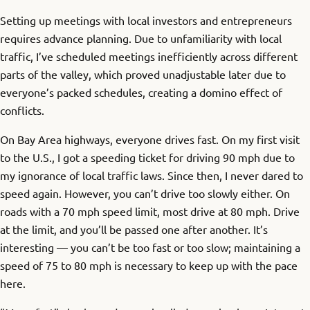
Setting up meetings with local investors and entrepreneurs
requires advance planning. Due to unfamiliarity with local
traffic, I’ve scheduled meetings inefficiently across different
parts of the valley, which proved unadjustable later due to
everyone’s packed schedules, creating a domino effect of
conflicts.
On Bay Area highways, everyone drives fast. On my first visit
to the U.S., I got a speeding ticket for driving 90 mph due to
my ignorance of local traffic laws. Since then, I never dared to
speed again. However, you can’t drive too slowly either. On
roads with a 70 mph speed limit, most drive at 80 mph. Drive
at the limit, and you’ll be passed one after another. It’s
interesting — you can’t be too fast or too slow; maintaining a
speed of 75 to 80 mph is necessary to keep up with the pace
here.