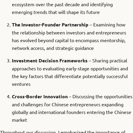
ecosystem over the past decade and identifying
emerging trends that will shape its future
The Investor-Founder Partnership
– Examining how
the relationship between investors and entrepreneurs
has evolved beyond capital to encompass mentorship,
network access, and strategic guidance
Investment Decision Frameworks
– Sharing practical
approaches to evaluating early-stage opportunities and
the key factors that differentiate potentially successful
ventures
Cross-Border Innovation
– Discussing the opportunities
and challenges for Chinese entrepreneurs expanding
globally and international founders entering the Chinese
market
Throughout our discussion, I emphasized the importance of