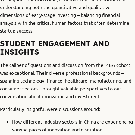
understanding both the quantitative and qualitative
dimensions of early-stage investing – balancing financial
analysis with the critical human factors that often determine
startup success.
STUDENT ENGAGEMENT AND
INSIGHTS
The caliber of questions and discussion from the MBA cohort
was exceptional. Their diverse professional backgrounds –
spanning technology, finance, healthcare, manufacturing, and
consumer sectors – brought valuable perspectives to our
conversation about innovation and investment.
Particularly insightful were discussions around:
How different industry sectors in China are experiencing
varying paces of innovation and disruption