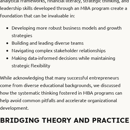
analytical frameworks, financial literacy, strategic thinking, and
leadership skills developed through an MBA program create a
foundation that can be invaluable in:
Developing more robust business models and growth
strategies
Building and leading diverse teams
Navigating complex stakeholder relationships
Making data-informed decisions while maintaining
strategic flexibility
While acknowledging that many successful entrepreneurs
come from diverse educational backgrounds, we discussed
how the systematic thinking fostered in MBA programs can
help avoid common pitfalls and accelerate organizational
development.
BRIDGING THEORY AND PRACTICE