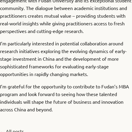
engagement with Fudan University and its exceptional student
community. The dialogue between academic institutions and
practitioners creates mutual value – providing students with
real-world insights while giving practitioners access to fresh
perspectives and cutting-edge research.
I’m particularly interested in potential collaboration around
research initiatives exploring the evolving dynamics of early-
stage investment in China and the development of more
sophisticated frameworks for evaluating early-stage
opportunities in rapidly changing markets.
I’m grateful for the opportunity to contribute to Fudan’s MBA
program and look forward to seeing how these talented
individuals will shape the future of business and innovation
across China and beyond.
← All posts