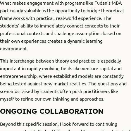
What makes engagement with programs like Fudan’s MBA
particularly valuable is the opportunity to bridge theoretical
frameworks with practical, real-world experience. The
students’ ability to immediately connect concepts to their
professional contexts and challenge assumptions based on
their own experiences creates a dynamic learning
environment.
This interchange between theory and practice is especially
important in rapidly evolving fields like venture capital and
entrepreneurship, where established models are constantly
being tested against new market realities. The questions and
scenarios raised by students often push practitioners like
myself to refine our own thinking and approaches.
ONGOING COLLABORATION
Beyond this specific session, I look forward to continuing