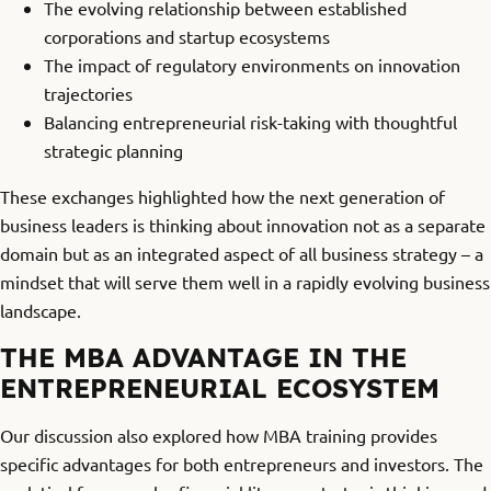
The evolving relationship between established
corporations and startup ecosystems
The impact of regulatory environments on innovation
trajectories
Balancing entrepreneurial risk-taking with thoughtful
strategic planning
These exchanges highlighted how the next generation of
business leaders is thinking about innovation not as a separate
domain but as an integrated aspect of all business strategy – a
mindset that will serve them well in a rapidly evolving business
landscape.
THE MBA ADVANTAGE IN THE
ENTREPRENEURIAL ECOSYSTEM
Our discussion also explored how MBA training provides
specific advantages for both entrepreneurs and investors. The