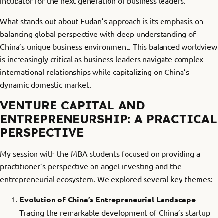
incubator for the next generation of business leaders.
What stands out about Fudan’s approach is its emphasis on
balancing global perspective with deep understanding of
China’s unique business environment. This balanced worldview
is increasingly critical as business leaders navigate complex
international relationships while capitalizing on China’s
dynamic domestic market.
VENTURE CAPITAL AND
ENTREPRENEURSHIP: A PRACTICAL
PERSPECTIVE
My session with the MBA students focused on providing a
practitioner’s perspective on angel investing and the
entrepreneurial ecosystem. We explored several key themes:
Evolution of China’s Entrepreneurial Landscape
–
Tracing the remarkable development of China’s startup