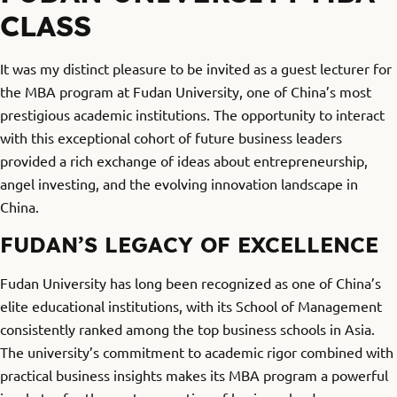
CLASS
It was my distinct pleasure to be invited as a guest lecturer for
the MBA program at Fudan University, one of China’s most
prestigious academic institutions. The opportunity to interact
with this exceptional cohort of future business leaders
provided a rich exchange of ideas about entrepreneurship,
angel investing, and the evolving innovation landscape in
China.
FUDAN’S LEGACY OF EXCELLENCE
Fudan University has long been recognized as one of China’s
elite educational institutions, with its School of Management
consistently ranked among the top business schools in Asia.
The university’s commitment to academic rigor combined with
practical business insights makes its MBA program a powerful