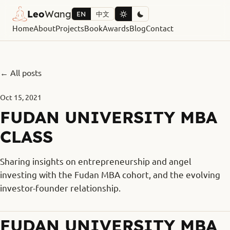
Leo
Wang
EN
中文
Home
About
Projects
Book
Awards
Blog
Contact
← All posts
Oct 15, 2021
FUDAN UNIVERSITY MBA
CLASS
Sharing insights on entrepreneurship and angel
investing with the Fudan MBA cohort, and the evolving
investor-founder relationship.
FUDAN UNIVERSITY MBA