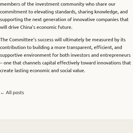
members of the investment community who share our
commitment to elevating standards, sharing knowledge, and
supporting the next generation of innovative companies that
will drive China’s economic future.
The Committee’s success will ultimately be measured by its
contribution to building a more transparent, efficient, and
supportive environment for both investors and entrepreneurs
– one that channels capital effectively toward innovations that
create lasting economic and social value.
← All posts