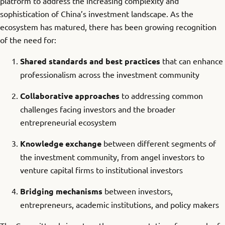
platform to address the increasing complexity and
sophistication of China’s investment landscape. As the
ecosystem has matured, there has been growing recognition
of the need for:
Shared standards and best practices
that can enhance
professionalism across the investment community
Collaborative approaches
to addressing common
challenges facing investors and the broader
entrepreneurial ecosystem
Knowledge exchange
between different segments of
the investment community, from angel investors to
venture capital firms to institutional investors
Bridging mechanisms
between investors,
entrepreneurs, academic institutions, and policy makers