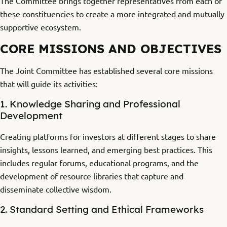
The Committee brings together representatives from each of
these constituencies to create a more integrated and mutually
supportive ecosystem.
CORE MISSIONS AND OBJECTIVES
The Joint Committee has established several core missions
that will guide its activities:
1. Knowledge Sharing and Professional
Development
Creating platforms for investors at different stages to share
insights, lessons learned, and emerging best practices. This
includes regular forums, educational programs, and the
development of resource libraries that capture and
disseminate collective wisdom.
2. Standard Setting and Ethical Frameworks