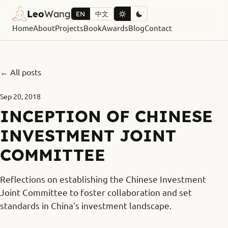
Leo
Wang
EN
中文
Home
About
Projects
Book
Awards
Blog
Contact
← All posts
Sep 20, 2018
INCEPTION OF CHINESE
INVESTMENT JOINT
COMMITTEE
Reflections on establishing the Chinese Investment
Joint Committee to foster collaboration and set
standards in China's investment landscape.