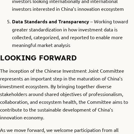
investors looking internationally and international
investors interested in China’s innovation ecosystem
Data Standards and Transparency
– Working toward
greater standardization in how investment data is
collected, categorized, and reported to enable more
meaningful market analysis
LOOKING FORWARD
The inception of the Chinese Investment Joint Committee
represents an important step in the maturation of China’s
investment ecosystem. By bringing together diverse
stakeholders around shared objectives of professionalism,
collaboration, and ecosystem health, the Committee aims to
contribute to the sustainable development of China’s
innovation economy.
As we move forward, we welcome participation from all