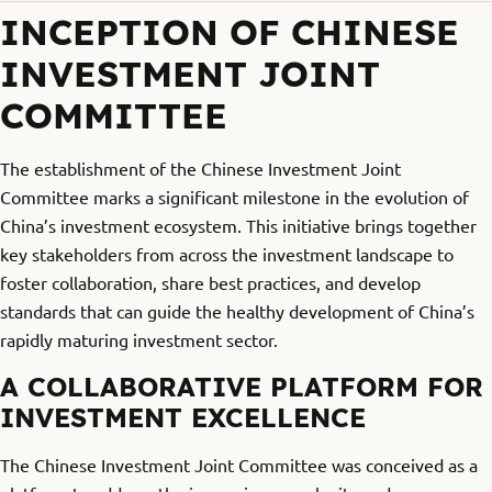
INCEPTION OF CHINESE
INVESTMENT JOINT
COMMITTEE
The establishment of the Chinese Investment Joint
Committee marks a significant milestone in the evolution of
China’s investment ecosystem. This initiative brings together
key stakeholders from across the investment landscape to
foster collaboration, share best practices, and develop
standards that can guide the healthy development of China’s
rapidly maturing investment sector.
A COLLABORATIVE PLATFORM FOR
INVESTMENT EXCELLENCE
The Chinese Investment Joint Committee was conceived as a