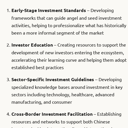
Early-Stage Investment Standards
– Developing
frameworks that can guide angel and seed investment
activities, helping to professionalize what has historically
been a more informal segment of the market
Investor Education
– Creating resources to support the
development of new investors entering the ecosystem,
accelerating their learning curve and helping them adopt
established best practices
Sector-Specific Investment Guidelines
– Developing
specialized knowledge bases around investment in key
sectors including technology, healthcare, advanced
manufacturing, and consumer
Cross-Border Investment Facilitation
– Establishing
resources and networks to support both Chinese