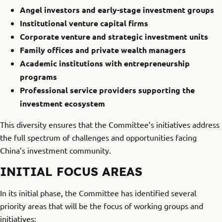
Angel investors and early-stage investment groups
Institutional venture capital firms
Corporate venture and strategic investment units
Family offices and private wealth managers
Academic institutions with entrepreneurship
programs
Professional service providers supporting the
investment ecosystem
This diversity ensures that the Committee’s initiatives address
the full spectrum of challenges and opportunities facing
China’s investment community.
INITIAL FOCUS AREAS
In its initial phase, the Committee has identified several
priority areas that will be the focus of working groups and
initiatives: