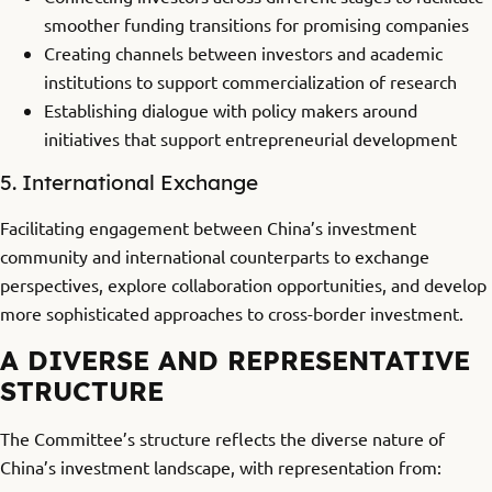
smoother funding transitions for promising companies
Creating channels between investors and academic
institutions to support commercialization of research
Establishing dialogue with policy makers around
initiatives that support entrepreneurial development
5. International Exchange
Facilitating engagement between China’s investment
community and international counterparts to exchange
perspectives, explore collaboration opportunities, and develop
more sophisticated approaches to cross-border investment.
A DIVERSE AND REPRESENTATIVE
STRUCTURE
The Committee’s structure reflects the diverse nature of
China’s investment landscape, with representation from: