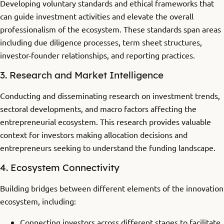
Developing voluntary standards and ethical frameworks that
can guide investment activities and elevate the overall
professionalism of the ecosystem. These standards span areas
including due diligence processes, term sheet structures,
investor-founder relationships, and reporting practices.
3. Research and Market Intelligence
Conducting and disseminating research on investment trends,
sectoral developments, and macro factors affecting the
entrepreneurial ecosystem. This research provides valuable
context for investors making allocation decisions and
entrepreneurs seeking to understand the funding landscape.
4. Ecosystem Connectivity
Building bridges between different elements of the innovation
ecosystem, including:
Connecting investors across different stages to facilitate