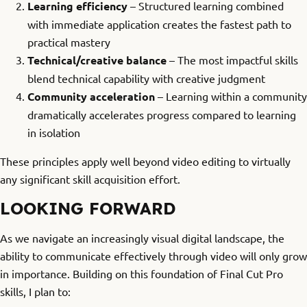
Learning efficiency
– Structured learning combined
with immediate application creates the fastest path to
practical mastery
Technical/creative balance
– The most impactful skills
blend technical capability with creative judgment
Community acceleration
– Learning within a community
dramatically accelerates progress compared to learning
in isolation
These principles apply well beyond video editing to virtually
any significant skill acquisition effort.
LOOKING FORWARD
As we navigate an increasingly visual digital landscape, the
ability to communicate effectively through video will only grow
in importance. Building on this foundation of Final Cut Pro
skills, I plan to: