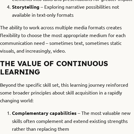
Storytelling
– Exploring narrative possibilities not
available in text-only formats
The ability to work across multiple media formats creates
flexibility to choose the most appropriate medium for each
communication need – sometimes text, sometimes static
visuals, and increasingly, video.
THE VALUE OF CONTINUOUS
LEARNING
Beyond the specific skill set, this learning journey reinforced
some broader principles about skill acquisition in a rapidly
changing world:
Complementary capabilities
– The most valuable new
skills often complement and extend existing strengths
rather than replacing them