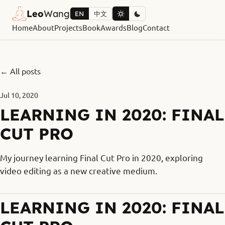
Leo
Wang
EN
中文
Home
About
Projects
Book
Awards
Blog
Contact
← All posts
Jul 10, 2020
LEARNING IN 2020: FINAL
CUT PRO
My journey learning Final Cut Pro in 2020, exploring
video editing as a new creative medium.
LEARNING IN 2020: FINAL