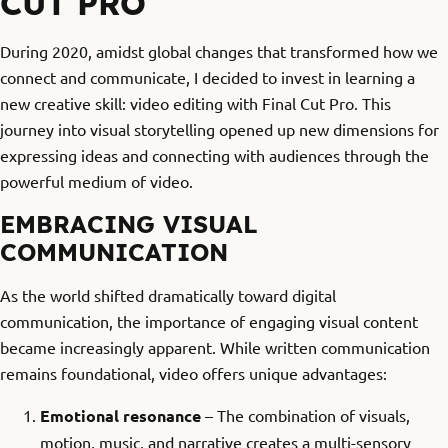
CUT PRO
During 2020, amidst global changes that transformed how we
connect and communicate, I decided to invest in learning a
new creative skill: video editing with Final Cut Pro. This
journey into visual storytelling opened up new dimensions for
expressing ideas and connecting with audiences through the
powerful medium of video.
EMBRACING VISUAL
COMMUNICATION
As the world shifted dramatically toward digital
communication, the importance of engaging visual content
became increasingly apparent. While written communication
remains foundational, video offers unique advantages:
Emotional resonance
– The combination of visuals,
motion, music, and narrative creates a multi-sensory