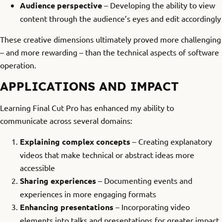
Audience perspective
– Developing the ability to view
content through the audience’s eyes and edit accordingly
These creative dimensions ultimately proved more challenging
– and more rewarding – than the technical aspects of software
operation.
APPLICATIONS AND IMPACT
Learning Final Cut Pro has enhanced my ability to
communicate across several domains:
Explaining complex concepts
– Creating explanatory
videos that make technical or abstract ideas more
accessible
Sharing experiences
– Documenting events and
experiences in more engaging formats
Enhancing presentations
– Incorporating video
elements into talks and presentations for greater impact