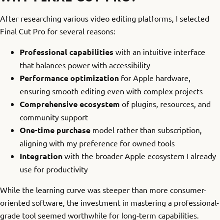
After researching various video editing platforms, I selected
Final Cut Pro for several reasons:
Professional capabilities
with an intuitive interface
that balances power with accessibility
Performance optimization
for Apple hardware,
ensuring smooth editing even with complex projects
Comprehensive ecosystem
of plugins, resources, and
community support
One-time purchase
model rather than subscription,
aligning with my preference for owned tools
Integration
with the broader Apple ecosystem I already
use for productivity
While the learning curve was steeper than more consumer-
oriented software, the investment in mastering a professional-
grade tool seemed worthwhile for long-term capabilities.