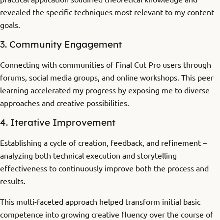
revealed the specific techniques most relevant to my content
goals.
3. Community Engagement
Connecting with communities of Final Cut Pro users through
forums, social media groups, and online workshops. This peer
learning accelerated my progress by exposing me to diverse
approaches and creative possibilities.
4. Iterative Improvement
Establishing a cycle of creation, feedback, and refinement –
analyzing both technical execution and storytelling
effectiveness to continuously improve both the process and
results.
This multi-faceted approach helped transform initial basic
competence into growing creative fluency over the course of