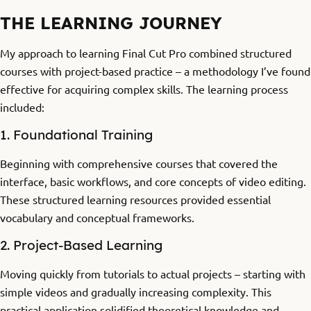
THE LEARNING JOURNEY
My approach to learning Final Cut Pro combined structured
courses with project-based practice – a methodology I’ve found
effective for acquiring complex skills. The learning process
included:
1. Foundational Training
Beginning with comprehensive courses that covered the
interface, basic workflows, and core concepts of video editing.
These structured learning resources provided essential
vocabulary and conceptual frameworks.
2. Project-Based Learning
Moving quickly from tutorials to actual projects – starting with
simple videos and gradually increasing complexity. This
practical application solidified theoretical knowledge and