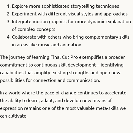
Explore more sophisticated storytelling techniques
Experiment with different visual styles and approaches
Integrate motion graphics for more dynamic explanation
of complex concepts
Collaborate with others who bring complementary skills
in areas like music and animation
The journey of learning Final Cut Pro exemplifies a broader
commitment to continuous skill development – identifying
capabilities that amplify existing strengths and open new
possibilities for connection and communication.
In a world where the pace of change continues to accelerate,
the ability to learn, adapt, and develop new means of
expression remains one of the most valuable meta-skills we
can cultivate.