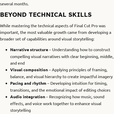
several months.
BEYOND TECHNICAL SKILLS
While mastering the technical aspects of Final Cut Pro was
important, the most valuable growth came from developing a
broader set of capabilities around visual storytelling:
Narrative structure
– Understanding how to construct
compelling visual narratives with clear beginning, middle,
and end
Visual composition
– Applying principles of framing,
balance, and visual hierarchy to create impactful imagery
Pacing and rhythm
– Developing intuition for timing,
transitions, and the emotional impact of editing choices
Audio integration
– Recognizing how music, sound
effects, and voice work together to enhance visual
storytelling