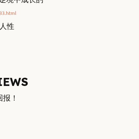
83.html
验人性
IEWS
的回报！