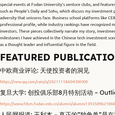
special events at Fudan University’s venture clubs, and features
such as People’s Daily and Sohu, which discuss my investment 
adversity that unicorns face. Business school platforms like CE
professional profile, while industry rankings have recognized 
investors. These pieces collectively narrate my story, investme
milestones I have achieved in the Chinese tech investment scen
as a thought leader and influential figure in the field.
FEATURED PUBLICATI
中欧商业评论: 天使投资者的洞见
https://new.qq.com/rain/a/20211118A0430M00
复旦大学: 创投俱乐部8月特别活动 – Outlier 
https://www.fdsm.fudan.edu.cn/alumni/alumni139350962106
人民网报道: 王利杰 – 真正的”独角兽”是