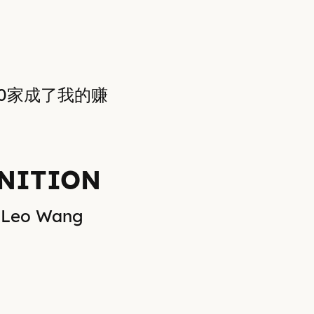
50家成了我的赚
NITION
Leo Wang