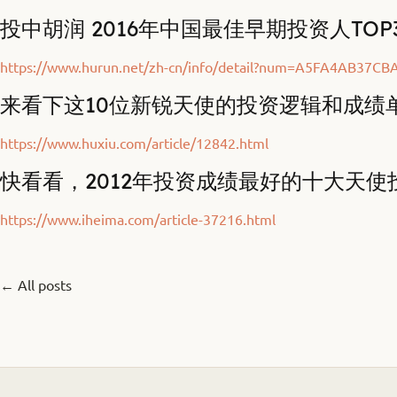
投中胡润 2016年中国最佳早期投资人TOP
https://www.hurun.net/zh-cn/info/detail?num=A5FA4AB37CB
来看下这10位新锐天使的投资逻辑和成绩
https://www.huxiu.com/article/12842.html
快看看，2012年投资成绩最好的十大天使
https://www.iheima.com/article-37216.html
← All posts