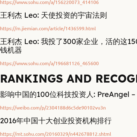
https://www.sohu.com/a/156220073_414106
王利杰 Leo: 天使投资的宇宙法则
https://m.jiemian.com/article/1436599.html
王利杰 Leo: 我投了300家企业，活的这1
钱机器
https://www.sohu.com/a/196681126_465600
RANKINGS AND RECOG
影响中国的100位科技投资人: PreAngel – 
https://weibo.com/p/2304188d6c5de90102vu3n
2016年中国十大创业投资机构排行
https://mt.sohu.com/20160329/n442678812.shtml