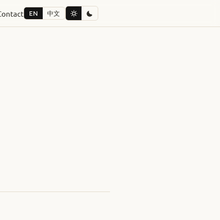
Contact
EN
中文