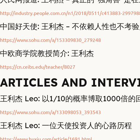
http://industry.people.com.cn/n1/2018/0511/c413883-299798
中国好天使: 王利杰 – 不依赖人性也不考
https://www.sohu.com/a/153309830_279248
中欧商学院教授简介: 王利杰
https://cn.ceibs.edu/teacher/8027
ARTICLES AND INTERV
王利杰 Leo: 以1/10的概率博取1000倍
https://www.sohu.com/a/133098053_393543
王利杰 Leo: 一位天使投资人的心路历程
https://www.huxiu.com/article/1691.html