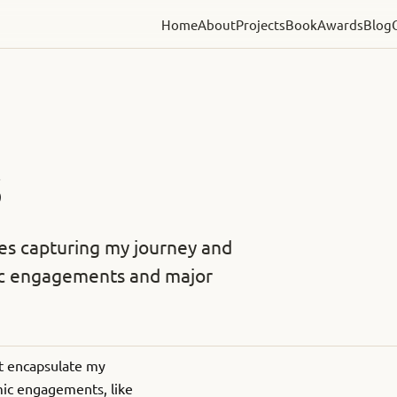
Home
About
Projects
Book
Awards
Blog
S
les capturing my journey and
mic engagements and major
hat encapsulate my
emic engagements, like