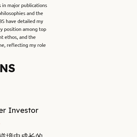
 in major publications
philosophies and the
IBS have detailed my
my position among top
nt ethos, and the
e, reflecting my role
ONS
Investor
0
在逆境中成长的