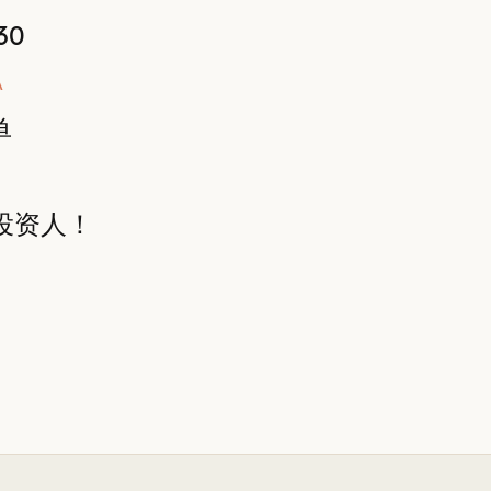
30
A
单
投资人！