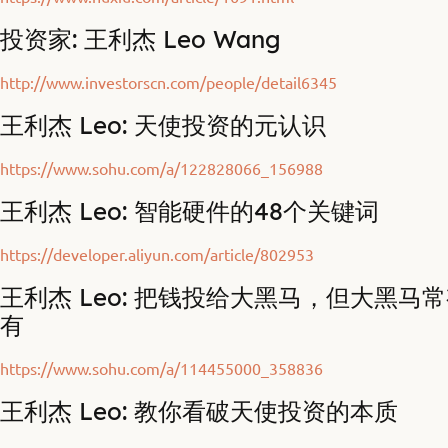
投资家: 王利杰 Leo Wang
http://www.investorscn.com/people/detail6345
王利杰 Leo: 天使投资的元认识
https://www.sohu.com/a/122828066_156988
王利杰 Leo: 智能硬件的48个关键词
https://developer.aliyun.com/article/802953
王利杰 Leo: 把钱投给大黑马，但大黑马
有
https://www.sohu.com/a/114455000_358836
王利杰 Leo: 教你看破天使投资的本质