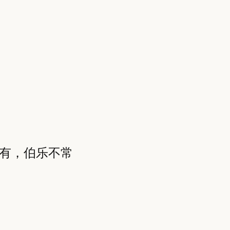
常有，伯乐不常