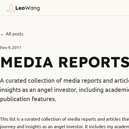
Leo
Wang
← All posts
Nov 9, 2011
MEDIA REPORT
A curated collection of media reports and artic
insights as an angel investor, including acade
publication features.
This list is a curated collection of media reports and articles t
journey and insights as an angel investor. It includes my acad