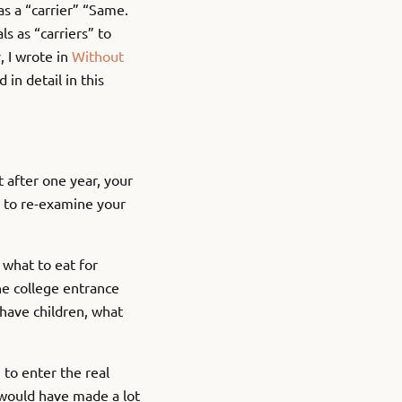
as a “carrier” “Same.
s as “carriers” to
, I wrote in
Without
in detail in this
t after one year, your
d to re-examine your
 what to eat for
he college entrance
have children, what
 to enter the real
u would have made a lot