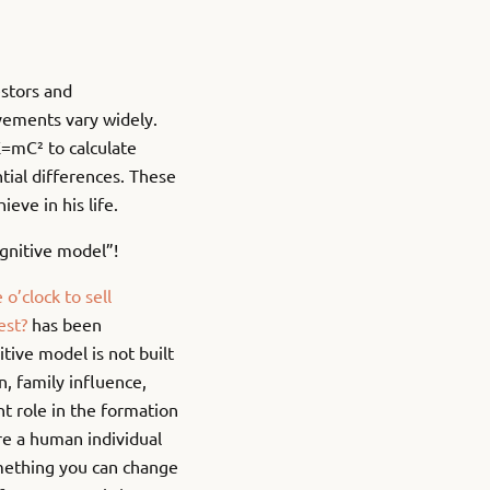
estors and
vements vary widely.
E=mC² to calculate
tial differences. These
ve in his life.
gnitive model”!
o’clock to sell
est?
has been
itive model is not built
on, family influence,
nt role in the formation
re a human individual
omething you can change