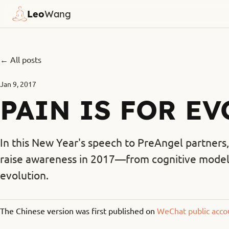
Leo
Wang
← All posts
Jan 9, 2017
PAIN IS FOR E
In this New Year's speech to PreAngel partners, 
raise awareness in 2017—from cognitive models 
evolution.
The Chinese version was first published on
WeChat public acco