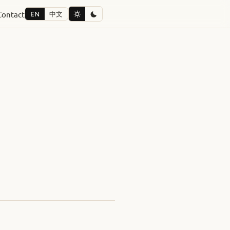
Contact
EN
中文