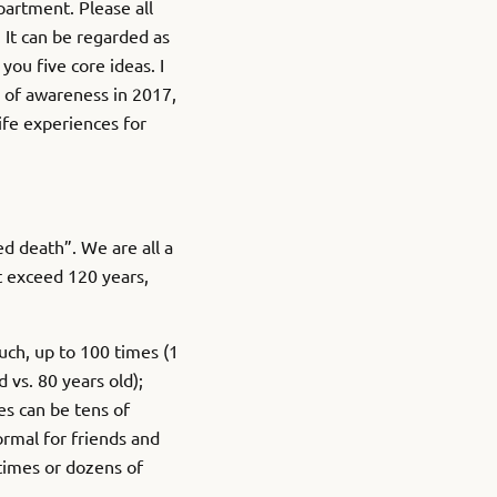
epartment. Please all
 It can be regarded as
you five core ideas. I
l of awareness in 2017,
ife experiences for
 death”. We are all a
t exceed 120 years,
uch, up to 100 times (1
d vs. 80 years old);
s can be tens of
ormal for friends and
 times or dozens of