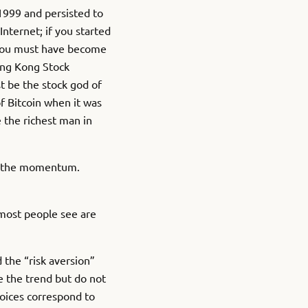
 1999 and persisted to
nternet; if you started
 you must have become
ong Kong Stock
t be the stock god of
f Bitcoin when it was
e the richest man in
of the momentum.
 most people see are
 the “risk aversion”
e the trend but do not
hoices correspond to