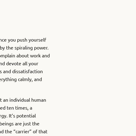
Once you push yourself
 by the spiraling power.
 complain about work and
and devote all your
s and dissatisfaction
erything calmly, and
at an individual human
wed ten times, a
gy. It’s potential
eings are just the
d the “carrier” of that