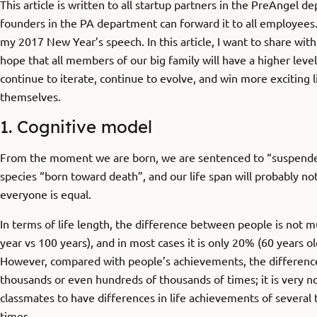
This article is written to all startup partners in the PreAngel d
founders in the PA department can forward it to all employees.
my 2017 New Year’s speech. In this article, I want to share with 
hope that all members of our big family will have a higher leve
continue to iterate, continue to evolve, and win more exciting l
themselves.
1. Cognitive model
From the moment we are born, we are sentenced to “suspended
species “born toward death”, and our life span will probably no
everyone is equal.
In terms of life length, the difference between people is not m
year vs 100 years), and in most cases it is only 20% (60 years ol
However, compared with people’s achievements, the difference
thousands or even hundreds of thousands of times; it is very n
classmates to have differences in life achievements of several
times.