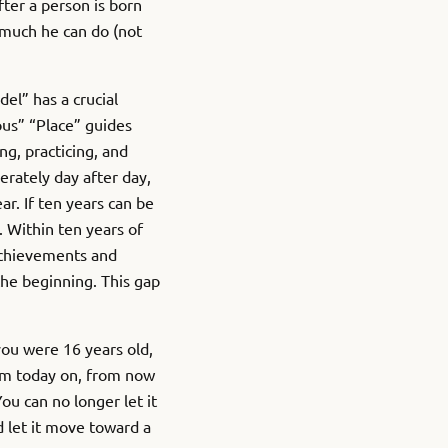
After a person is born
t much he can do (not
del” has a crucial
ous” “Place” guides
ng, practicing, and
erately day after day,
r. If ten years can be
 Within ten years of
 achievements and
he beginning. This gap
you were 16 years old,
rom today on, from now
u can no longer let it
 let it move toward a