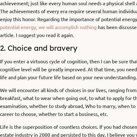
achievement; just like every human soul needs a physical shell 
The achievements of every era require several human individual
enjoy this honor. Regarding the importance of potential energy
potential energy, we will accomplish nothing
has been discussed 
article. I suggest you read it again.
2. Choice and bravery
If you enter a virtuous cycle of cognition, then I can be sure tha
cognitive level will be greatly improved. At that time, you nee
life and plan your future life based on your new understanding.
We will encounter all kinds of choices in our lives, ranging from
breakfast, what to wear when going out, to what to apply for t
examination, whether to study abroad, Who to marry, when to 
career to choose, whether to start a business, etc.
Life is the superposition of countless choices. If you had chosen
estate industry in 2000 and persisted to this day, I believe yo