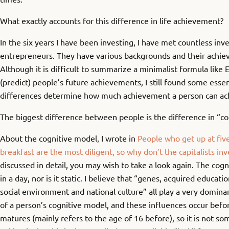
What exactly accounts for this difference in life achievement?
In the six years I have been investing, I have met countless inv
entrepreneurs. They have various backgrounds and their achie
Although it is difficult to summarize a minimalist formula like 
(predict) people’s future achievements, I still found some essen
differences determine how much achievement a person can achie
The biggest difference between people is the difference in “co
About the cognitive model, I wrote in
People who get up at five 
breakfast are the most diligent, so why don’t the capitalists inv
discussed in detail, you may wish to take a look again. The cogn
in a day, nor is it static. I believe that “genes, acquired educati
social environment and national culture” all play a very domina
of a person’s cognitive model, and these influences occur befo
matures (mainly refers to the age of 16 before), so it is not s