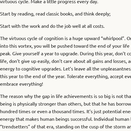
virtuous cycle. Make a little progress every day.
Start by reading, read classic books, and think deeply;
Start with the work and do the job well at all costs.
The virtuous cycle of cognition is a huge upward “whirlpool”. 
into this vortex, you will be pushed toward the end of your life
peak. Give yourself a year to upgrade. During this year, don’t
life, don’t give up easily, don’t care about all gains and losses, 
energy to cognitive upgrades. Let’s leave all the unpleasantnes
this year to the end of the year. Tolerate everything, accept ev
embrace everything!
The reason why the gap in life achievements is so big is not th
being is physically stronger than others, but that he has borro
hundred times or even a thousand times. It’s just potential ener
energy that makes human beings successful. Individual human b
“trendsetters” of that era, standing on the cusp of the storm an