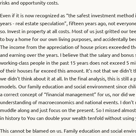
risks and opportunity costs.
Even if it is now recognized as “the safest investment method i
years - real estate speculation”, fifteen years ago, not everyo
so. Invest in property at all costs. Most of us just gritted our t
to buy a home for our own living purposes, and accidentally be
The income from the appreciation of house prices exceeded th
and earning over the years. I believe that the salary and bonus
working-class people in the past 15 years does not exceed 5 mil
of their houses far exceed this amount. It’s not that we didn’t th
we didn’t think about it at all. In the final analysis, this is still 
models. Our family education and social environment since chil
a correct concept of “financial management” for us, nor did w
understanding of macroeconomics and national events. I don’t rea
muddle along and just focus on the present. So I missed almost
in history to You can double your wealth tenfold without using 
This cannot be blamed on us. Family education and social env