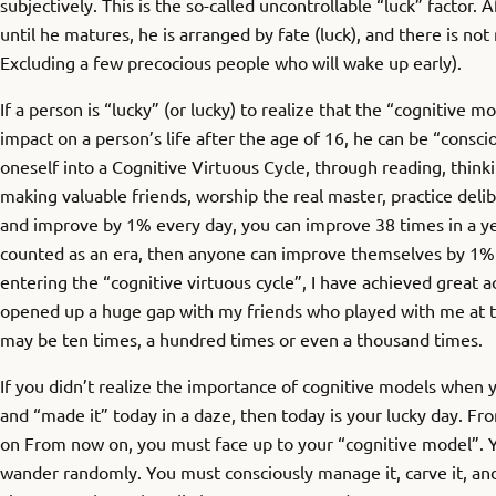
subjectively. This is the so-called uncontrollable “luck” factor. 
until he matures, he is arranged by fate (luck), and there is no
Excluding a few precocious people who will wake up early).
If a person is “lucky” (or lucky) to realize that the “cognitive mo
impact on a person’s life after the age of 16, he can be “consci
oneself into a Cognitive Virtuous Cycle, through reading, thinki
making valuable friends, worship the real master, practice delib
and improve by 1% every day, you can improve 38 times in a yea
counted as an era, then anyone can improve themselves by 1%.
entering the “cognitive virtuous cycle”, I have achieved great
opened up a huge gap with my friends who played with me at t
may be ten times, a hundred times or even a thousand times.
If you didn’t realize the importance of cognitive models when 
and “made it” today in a daze, then today is your lucky day. F
on From now on, you must face up to your “cognitive model”. Yo
wander randomly. You must consciously manage it, carve it, and