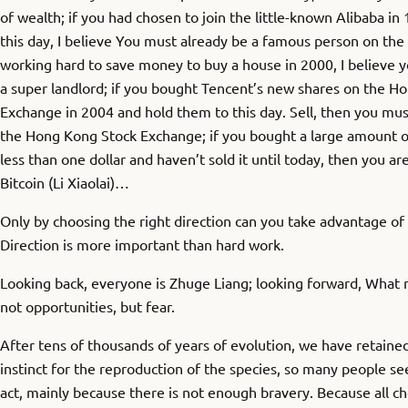
of wealth; if you had chosen to join the little-known Alibaba in
this day, I believe You must already be a famous person on the I
working hard to save money to buy a house in 2000, I believe
a super landlord; if you bought Tencent’s new shares on the H
Exchange in 2004 and hold them to this day. Sell, then you mus
the Hong Kong Stock Exchange; if you bought a large amount o
less than one dollar and haven’t sold it until today, then you ar
Bitcoin (Li Xiaolai)…
Only by choosing the right direction can you take advantage 
Direction is more important than hard work.
Looking back, everyone is Zhuge Liang; looking forward, What
not opportunities, but fear.
After tens of thousands of years of evolution, we have retained
instinct for the reproduction of the species, so many people se
act, mainly because there is not enough bravery. Because all c