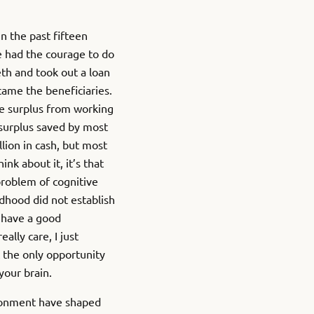
n the past fifteen
ne had the courage to do
eeth and took out a loan
came the beneficiaries.
e surplus from working
 surplus saved by most
lion in cash, but most
ink about it, it’s that
a problem of cognitive
dhood did not establish
e have a good
lly care, I just
 the only opportunity
your brain.
ironment have shaped