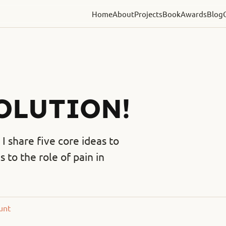
Home
About
Projects
Book
Awards
Blog
VOLUTION!
I share five core ideas to
to the role of pain in
unt