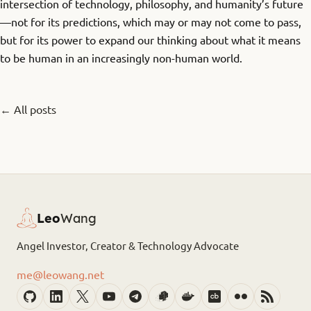
intersection of technology, philosophy, and humanity’s future
—not for its predictions, which may or may not come to pass,
but for its power to expand our thinking about what it means
to be human in an increasingly non-human world.
← All posts
Leo
Wang
Angel Investor, Creator & Technology Advocate
me@leowang.net