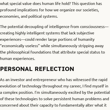
what special value does human life hold? This question has
profound implications for how we organize our societies,
economies, and political systems.
The potential decoupling of intelligence from consciousness—
creating highly intelligent systems that lack subjective
experiences—could render large portions of humanity
“economically useless” while simultaneously stripping away
the philosophical foundations that attribute special status to
human experiences.
PERSONAL REFLECTION
As an investor and entrepreneur who has witnessed the rapid
evolution of technology throughout my career, I find myself in
a complex position. I’m simultaneously excited by the potential
of these technologies to solve persistent human problems and
concerned about their capacity to fundamentally alter what it