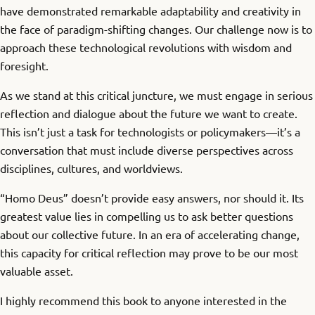
have demonstrated remarkable adaptability and creativity in
the face of paradigm-shifting changes. Our challenge now is to
approach these technological revolutions with wisdom and
foresight.
As we stand at this critical juncture, we must engage in serious
reflection and dialogue about the future we want to create.
This isn’t just a task for technologists or policymakers—it’s a
conversation that must include diverse perspectives across
disciplines, cultures, and worldviews.
“Homo Deus” doesn’t provide easy answers, nor should it. Its
greatest value lies in compelling us to ask better questions
about our collective future. In an era of accelerating change,
this capacity for critical reflection may prove to be our most
valuable asset.
I highly recommend this book to anyone interested in the