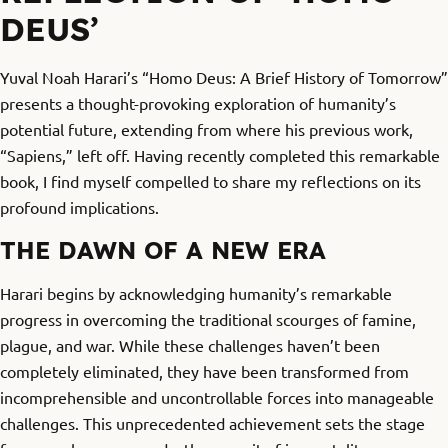
DEUS’
Yuval Noah Harari’s “Homo Deus: A Brief History of Tomorrow”
presents a thought-provoking exploration of humanity’s
potential future, extending from where his previous work,
“Sapiens,” left off. Having recently completed this remarkable
book, I find myself compelled to share my reflections on its
profound implications.
THE DAWN OF A NEW ERA
Harari begins by acknowledging humanity’s remarkable
progress in overcoming the traditional scourges of famine,
plague, and war. While these challenges haven’t been
completely eliminated, they have been transformed from
incomprehensible and uncontrollable forces into manageable
challenges. This unprecedented achievement sets the stage