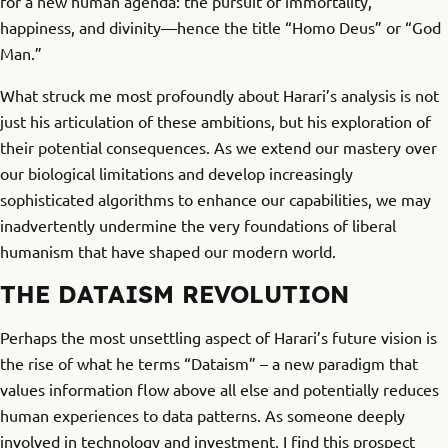
for a new human agenda: the pursuit of immortality,
happiness, and divinity—hence the title “Homo Deus” or “God
Man.”
What struck me most profoundly about Harari’s analysis is not
just his articulation of these ambitions, but his exploration of
their potential consequences. As we extend our mastery over
our biological limitations and develop increasingly
sophisticated algorithms to enhance our capabilities, we may
inadvertently undermine the very foundations of liberal
humanism that have shaped our modern world.
THE DATAISM REVOLUTION
Perhaps the most unsettling aspect of Harari’s future vision is
the rise of what he terms “Dataism” – a new paradigm that
values information flow above all else and potentially reduces
human experiences to data patterns. As someone deeply
involved in technology and investment, I find this prospect