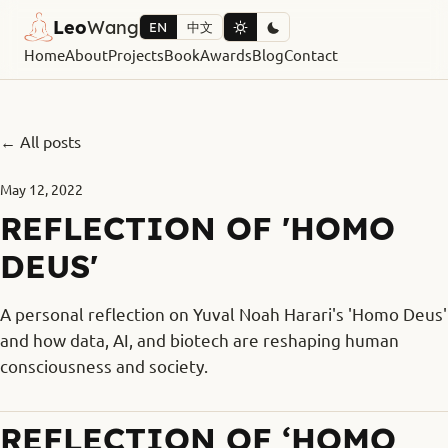
Leo
Wang
EN
中文
Home
About
Projects
Book
Awards
Blog
Contact
← All posts
May 12, 2022
REFLECTION OF 'HOMO
DEUS'
A personal reflection on Yuval Noah Harari's 'Homo Deus'
and how data, AI, and biotech are reshaping human
consciousness and society.
REFLECTION OF ‘HOMO