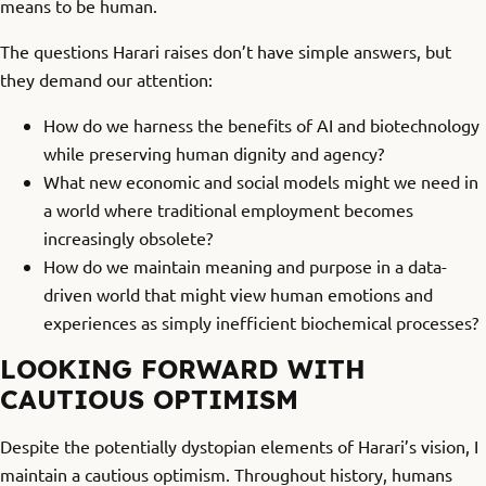
means to be human.
The questions Harari raises don’t have simple answers, but
they demand our attention:
How do we harness the benefits of AI and biotechnology
while preserving human dignity and agency?
What new economic and social models might we need in
a world where traditional employment becomes
increasingly obsolete?
How do we maintain meaning and purpose in a data-
driven world that might view human emotions and
experiences as simply inefficient biochemical processes?
LOOKING FORWARD WITH
CAUTIOUS OPTIMISM
Despite the potentially dystopian elements of Harari’s vision, I
maintain a cautious optimism. Throughout history, humans