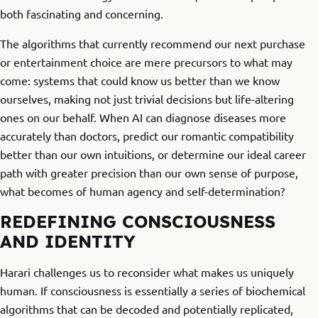
both fascinating and concerning.
The algorithms that currently recommend our next purchase
or entertainment choice are mere precursors to what may
come: systems that could know us better than we know
ourselves, making not just trivial decisions but life-altering
ones on our behalf. When AI can diagnose diseases more
accurately than doctors, predict our romantic compatibility
better than our own intuitions, or determine our ideal career
path with greater precision than our own sense of purpose,
what becomes of human agency and self-determination?
REDEFINING CONSCIOUSNESS
AND IDENTITY
Harari challenges us to reconsider what makes us uniquely
human. If consciousness is essentially a series of biochemical
algorithms that can be decoded and potentially replicated,