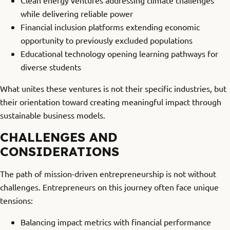
Clean energy ventures addressing climate challenges
while delivering reliable power
Financial inclusion platforms extending economic
opportunity to previously excluded populations
Educational technology opening learning pathways for
diverse students
What unites these ventures is not their specific industries, but
their orientation toward creating meaningful impact through
sustainable business models.
CHALLENGES AND
CONSIDERATIONS
The path of mission-driven entrepreneurship is not without
challenges. Entrepreneurs on this journey often face unique
tensions:
Balancing impact metrics with financial performance