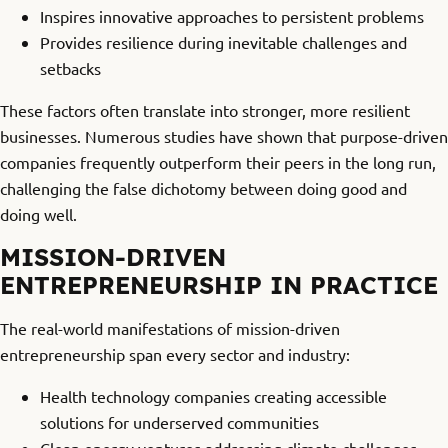
Inspires innovative approaches to persistent problems
Provides resilience during inevitable challenges and
setbacks
These factors often translate into stronger, more resilient
businesses. Numerous studies have shown that purpose-driven
companies frequently outperform their peers in the long run,
challenging the false dichotomy between doing good and
doing well.
MISSION-DRIVEN
ENTREPRENEURSHIP IN PRACTICE
The real-world manifestations of mission-driven
entrepreneurship span every sector and industry:
Health technology companies creating accessible
solutions for underserved communities