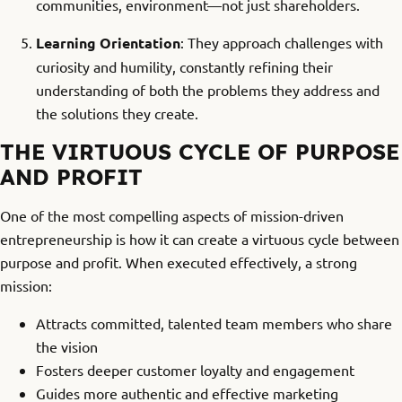
communities, environment—not just shareholders.
Learning Orientation
: They approach challenges with
curiosity and humility, constantly refining their
understanding of both the problems they address and
the solutions they create.
THE VIRTUOUS CYCLE OF PURPOSE
AND PROFIT
One of the most compelling aspects of mission-driven
entrepreneurship is how it can create a virtuous cycle between
purpose and profit. When executed effectively, a strong
mission:
Attracts committed, talented team members who share
the vision
Fosters deeper customer loyalty and engagement
Guides more authentic and effective marketing