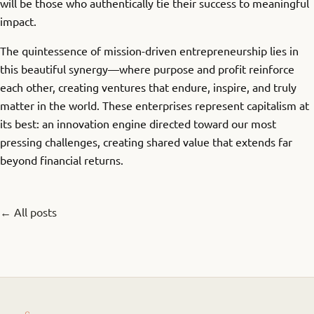
will be those who authentically tie their success to meaningful
impact.
The quintessence of mission-driven entrepreneurship lies in
this beautiful synergy—where purpose and profit reinforce
each other, creating ventures that endure, inspire, and truly
matter in the world. These enterprises represent capitalism at
its best: an innovation engine directed toward our most
pressing challenges, creating shared value that extends far
beyond financial returns.
← All posts