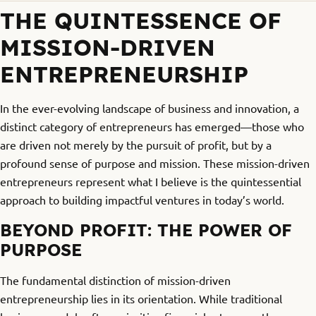
THE QUINTESSENCE OF
MISSION-DRIVEN
ENTREPRENEURSHIP
In the ever-evolving landscape of business and innovation, a
distinct category of entrepreneurs has emerged—those who
are driven not merely by the pursuit of profit, but by a
profound sense of purpose and mission. These mission-driven
entrepreneurs represent what I believe is the quintessential
approach to building impactful ventures in today’s world.
BEYOND PROFIT: THE POWER OF
PURPOSE
The fundamental distinction of mission-driven
entrepreneurship lies in its orientation. While traditional