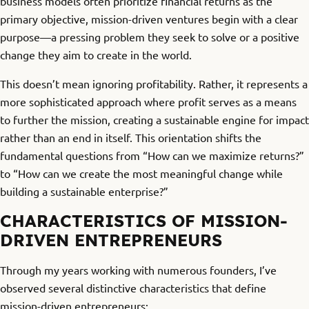
business models often prioritize financial returns as the
primary objective, mission-driven ventures begin with a clear
purpose—a pressing problem they seek to solve or a positive
change they aim to create in the world.
This doesn’t mean ignoring profitability. Rather, it represents a
more sophisticated approach where profit serves as a means
to further the mission, creating a sustainable engine for impact
rather than an end in itself. This orientation shifts the
fundamental questions from “How can we maximize returns?”
to “How can we create the most meaningful change while
building a sustainable enterprise?”
CHARACTERISTICS OF MISSION-
DRIVEN ENTREPRENEURS
Through my years working with numerous founders, I’ve
observed several distinctive characteristics that define
mission-driven entrepreneurs: