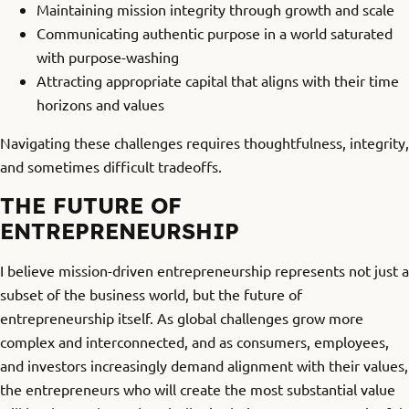
Maintaining mission integrity through growth and scale
Communicating authentic purpose in a world saturated
with purpose-washing
Attracting appropriate capital that aligns with their time
horizons and values
Navigating these challenges requires thoughtfulness, integrity,
and sometimes difficult tradeoffs.
THE FUTURE OF
ENTREPRENEURSHIP
I believe mission-driven entrepreneurship represents not just a
subset of the business world, but the future of
entrepreneurship itself. As global challenges grow more
complex and interconnected, and as consumers, employees,
and investors increasingly demand alignment with their values,
the entrepreneurs who will create the most substantial value