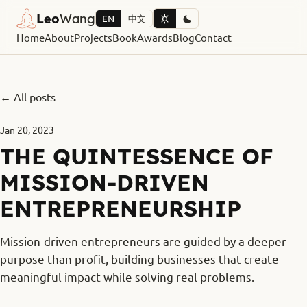
Leo
Wang
EN
中文
Home
About
Projects
Book
Awards
Blog
Contact
← All posts
Jan 20, 2023
THE QUINTESSENCE OF
MISSION-DRIVEN
ENTREPRENEURSHIP
Mission-driven entrepreneurs are guided by a deeper
purpose than profit, building businesses that create
meaningful impact while solving real problems.