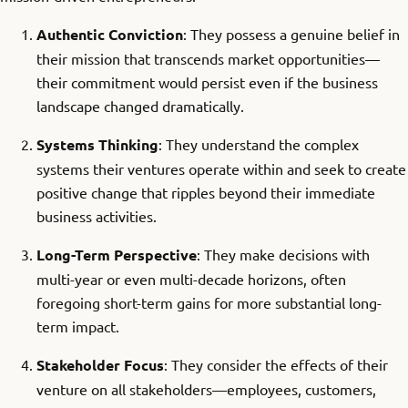
Authentic Conviction
: They possess a genuine belief in
their mission that transcends market opportunities—
their commitment would persist even if the business
landscape changed dramatically.
Systems Thinking
: They understand the complex
systems their ventures operate within and seek to create
positive change that ripples beyond their immediate
business activities.
Long-Term Perspective
: They make decisions with
multi-year or even multi-decade horizons, often
foregoing short-term gains for more substantial long-
term impact.
Stakeholder Focus
: They consider the effects of their
venture on all stakeholders—employees, customers,