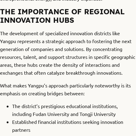
THE IMPORTANCE OF REGIONAL
INNOVATION HUBS
The development of specialized innovation districts like
Yangpu represents a strategic approach to fostering the next
generation of companies and solutions. By concentrating
resources, talent, and support structures in specific geographic
areas, these hubs create the density of interactions and
exchanges that often catalyze breakthrough innovations.
What makes Yangpu’s approach particularly noteworthy is its
emphasis on creating bridges between:
The district’s prestigious educational institutions,
including Fudan University and Tongji University
Established financial institutions seeking innovation
partners