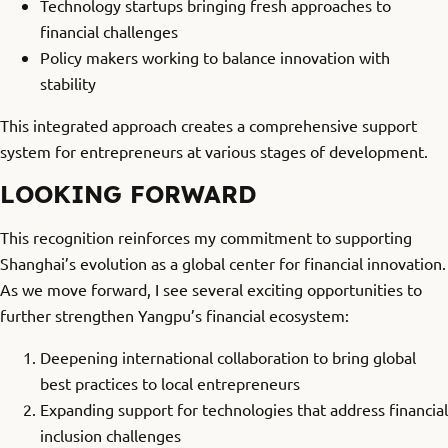
Technology startups bringing fresh approaches to
financial challenges
Policy makers working to balance innovation with
stability
This integrated approach creates a comprehensive support
system for entrepreneurs at various stages of development.
LOOKING FORWARD
This recognition reinforces my commitment to supporting
Shanghai’s evolution as a global center for financial innovation.
As we move forward, I see several exciting opportunities to
further strengthen Yangpu’s financial ecosystem:
Deepening international collaboration to bring global
best practices to local entrepreneurs
Expanding support for technologies that address financial
inclusion challenges