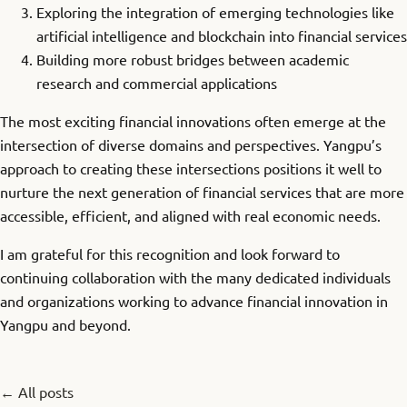
Exploring the integration of emerging technologies like
artificial intelligence and blockchain into financial services
Building more robust bridges between academic
research and commercial applications
The most exciting financial innovations often emerge at the
intersection of diverse domains and perspectives. Yangpu’s
approach to creating these intersections positions it well to
nurture the next generation of financial services that are more
accessible, efficient, and aligned with real economic needs.
I am grateful for this recognition and look forward to
continuing collaboration with the many dedicated individuals
and organizations working to advance financial innovation in
Yangpu and beyond.
← All posts