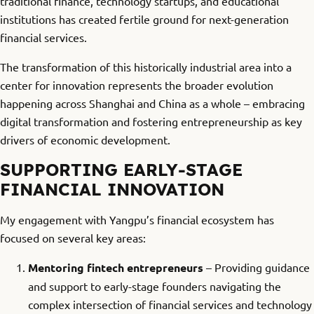
traditional finance, technology startups, and educational
institutions has created fertile ground for next-generation
financial services.
The transformation of this historically industrial area into a
center for innovation represents the broader evolution
happening across Shanghai and China as a whole – embracing
digital transformation and fostering entrepreneurship as key
drivers of economic development.
SUPPORTING EARLY-STAGE
FINANCIAL INNOVATION
My engagement with Yangpu’s financial ecosystem has
focused on several key areas:
Mentoring fintech entrepreneurs
– Providing guidance
and support to early-stage founders navigating the
complex intersection of financial services and technology