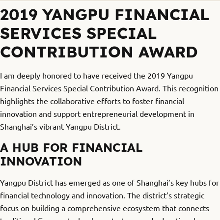
2019 YANGPU FINANCIAL
SERVICES SPECIAL
CONTRIBUTION AWARD
I am deeply honored to have received the 2019 Yangpu
Financial Services Special Contribution Award. This recognition
highlights the collaborative efforts to foster financial
innovation and support entrepreneurial development in
Shanghai’s vibrant Yangpu District.
A HUB FOR FINANCIAL
INNOVATION
Yangpu District has emerged as one of Shanghai’s key hubs for
financial technology and innovation. The district’s strategic
focus on building a comprehensive ecosystem that connects