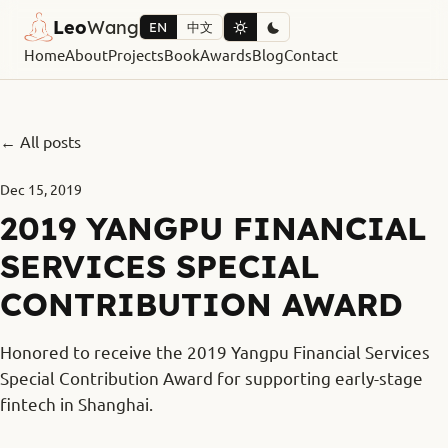
Leo
Wang
EN
中文
Home
About
Projects
Book
Awards
Blog
Contact
← All posts
Dec 15, 2019
2019 YANGPU FINANCIAL
SERVICES SPECIAL
CONTRIBUTION AWARD
Honored to receive the 2019 Yangpu Financial Services
Special Contribution Award for supporting early-stage
fintech in Shanghai.