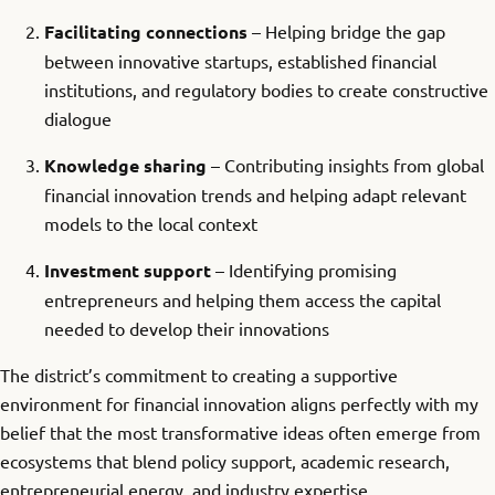
Facilitating connections
– Helping bridge the gap
between innovative startups, established financial
institutions, and regulatory bodies to create constructive
dialogue
Knowledge sharing
– Contributing insights from global
financial innovation trends and helping adapt relevant
models to the local context
Investment support
– Identifying promising
entrepreneurs and helping them access the capital
needed to develop their innovations
The district’s commitment to creating a supportive
environment for financial innovation aligns perfectly with my
belief that the most transformative ideas often emerge from
ecosystems that blend policy support, academic research,
entrepreneurial energy, and industry expertise.